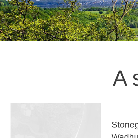
A 
Stoneg
Wadhur