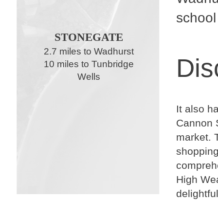
school
STONEGATE
2.7 miles to Wadhurst
Dis
10 miles to Tunbridge
Wells
It also h
Cannon S
market. T
shopping 
comprehen
High Wea
delightfu