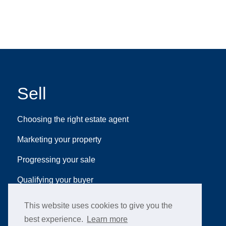
Sell
Choosing the right estate agent
Marketing your property
Progressing your sale
Qualifying your buyer
This website uses cookies to give you the
best experience.
Learn more