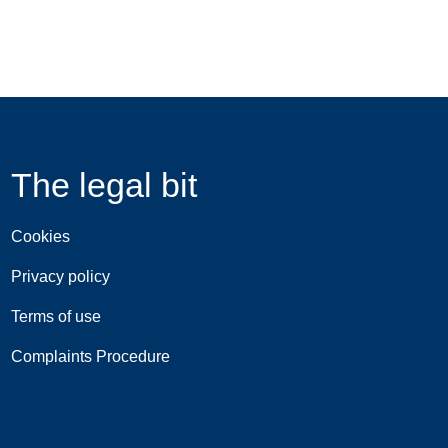
The legal bit
Cookies
Privacy policy
Terms of use
Complaints Procedure