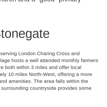
Stonegate
ge, serving London Charing Cross and
llage hosts a well attended monthly farmers
e both within 3 miles and offer local
tely 10 miles North-West, offering a more
nd amenities. The area falls within the
 surrounding countryside provides some