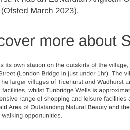
 (Ofsted March 2023).
cover more about 
as its own station on the outskirts of the villa
treet (London Bridge in just under 1hr). The vi
he larger villages of Ticehurst and Wadhurst ar
facilities, whilst Tunbridge Wells is approxima
sive range of shopping and leisure facilities a
ld Area of Outstanding Natural Beauty and the
l walking opportunities.