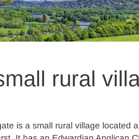
small rural vill
ate is a small rural village located 
st. It has an Edwardian Anglican C