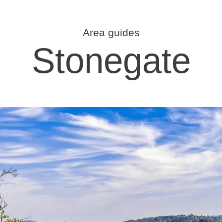
Area guides
Stonegate