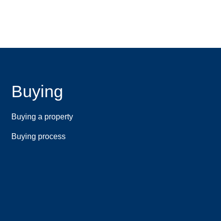
Buying
Buying a property
Buying process