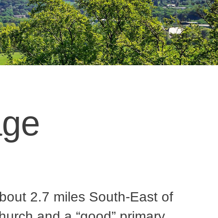
age
about 2.7 miles South-East of
hurch and a “good” primary