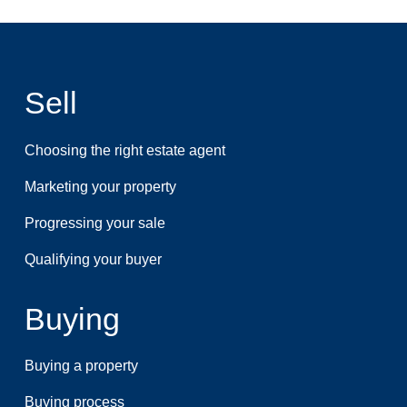
Sell
Choosing the right estate agent
Marketing your property
Progressing your sale
Qualifying your buyer
Buying
Buying a property
Buying process