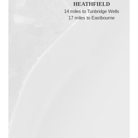
HEATHFIELD
14 miles to Tunbridge Wells
17 miles to Eastbourne