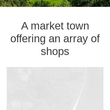
A market town
offering an array of
shops