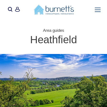
Area guides
Heathfield