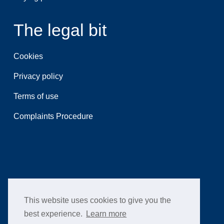
The legal bit
Cookies
Privacy policy
Terms of use
Complaints Procedure
This website uses cookies to give you the
best experience.
Learn more