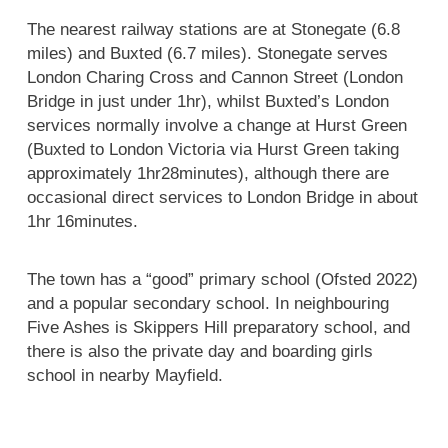
The nearest railway stations are at Stonegate (6.8
miles) and Buxted (6.7 miles). Stonegate serves
London Charing Cross and Cannon Street (London
Bridge in just under 1hr), whilst Buxted’s London
services normally involve a change at Hurst Green
(Buxted to London Victoria via Hurst Green taking
approximately 1hr28minutes), although there are
occasional direct services to London Bridge in about
1hr 16minutes.
The town has a “good” primary school (Ofsted 2022)
and a popular secondary school. In neighbouring
Five Ashes is Skippers Hill preparatory school, and
there is also the private day and boarding girls
school in nearby Mayfield.