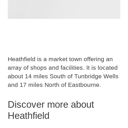
Heathfield is a market town offering an
array of shops and facilities. It is located
about 14 miles South of Tunbridge Wells
and 17 miles North of Eastbourne.
Discover more about
Heathfield