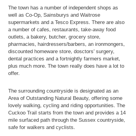
The town has a number of independent shops as
well as Co-Op, Sainsburys and Waitrose
supermarkets and a Tesco Express. There are also
a number of cafes, restaurants, take-away food
outlets, a bakery, butcher, grocery store,
pharmacies, hairdressers/barbers, an ironmongers,
discounted homeware store, dosctors’ surgery,
dental practices and a fortnightly farmers market,
plus much more. The town really does have a lot to
offer.
The surrounding countryside is designated as an
Area of Outstanding Natural Beauty, offering some
lovely walking, cycling and riding opportunities. The
Cuckoo Trail starts from the town and provides a 14
mile surfaced path through the Sussex countryside,
safe for walkers and cyclists.