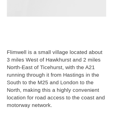
Flimwell is a small village located about
3 miles West of Hawkhurst and 2 miles
North-East of Ticehurst, with the A21
running through it from Hastings in the
South to the M25 and London to the
North, making this a highly convenient
location for road access to the coast and
motorway network.