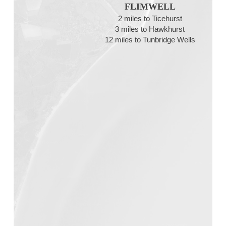
FLIMWELL
2 miles to Ticehurst
3 miles to Hawkhurst
12 miles to Tunbridge Wells