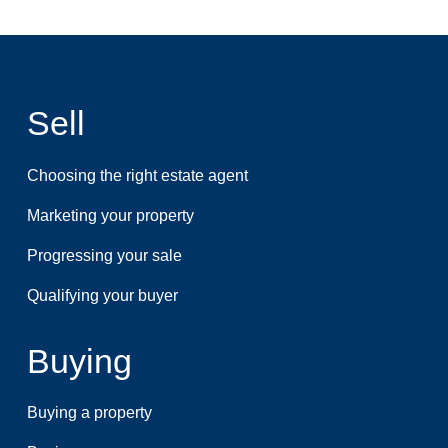
Sell
Choosing the right estate agent
Marketing your property
Progressing your sale
Qualifying your buyer
Buying
Buying a property