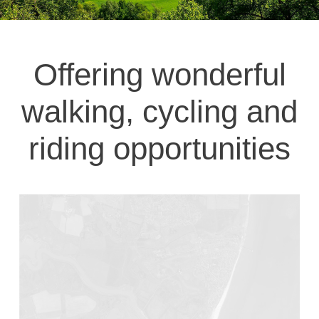
Offering wonderful
walking, cycling and
riding opportunities