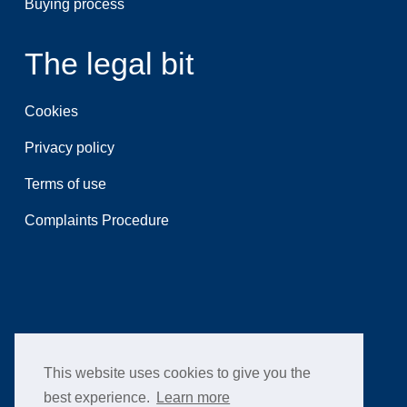
Buying process
The legal bit
Cookies
Privacy policy
Terms of use
Complaints Procedure
This website uses cookies to give you the
best experience.
Learn more