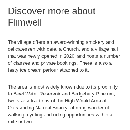
Discover more about
Flimwell
The village offers an award-winning smokery and
delicatessen with café, a Church. and a village hall
that was newly opened in 2020, and hosts a number
of classes and private bookings. There is also a
tasty ice cream parlour attached to it.
The area is most widely known due to its proximity
to Bewl Water Reservoir and Bedgebury Pinetum,
two star attractions of the High Weald Area of
Outstanding Natural Beauty, offering wonderful
walking, cycling and riding opportunities within a
mile or two.