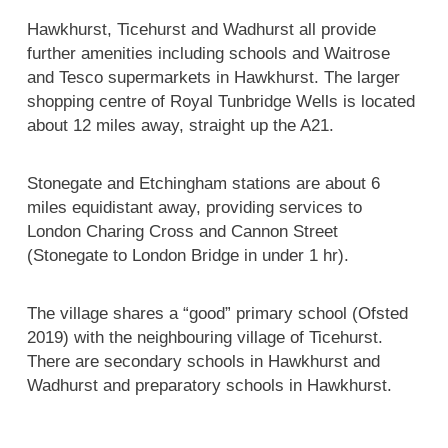
Hawkhurst, Ticehurst and Wadhurst all provide
further amenities including schools and Waitrose
and Tesco supermarkets in Hawkhurst. The larger
shopping centre of Royal Tunbridge Wells is located
about 12 miles away, straight up the A21.
Stonegate and Etchingham stations are about 6
miles equidistant away, providing services to
London Charing Cross and Cannon Street
(Stonegate to London Bridge in under 1 hr).
The village shares a “good” primary school (Ofsted
2019) with the neighbouring village of Ticehurst.
There are secondary schools in Hawkhurst and
Wadhurst and preparatory schools in Hawkhurst.