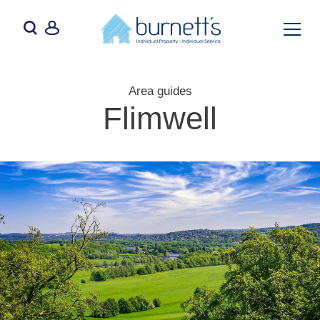
Area guides
Flimwell